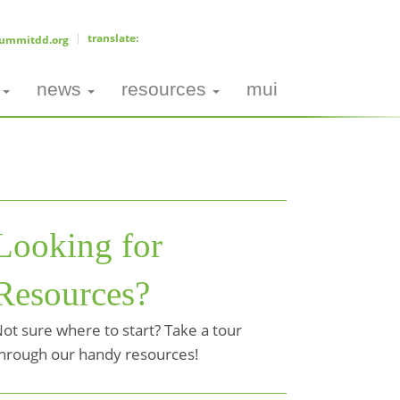
ummitdd.org
news
resources
mui
Looking for
Resources?
ot sure where to start? Take a tour
hrough our handy resources!