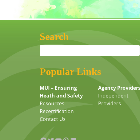
Search
Popular Links
MUI – Ensuring
Agency Provider
Heath and Safety
Independent
Resources
Providers
Recertification
Contact Us