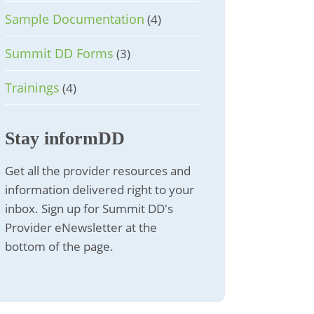
Sample Documentation
(4)
Summit DD Forms
(3)
Trainings
(4)
Stay informDD
Get all the provider resources and
information delivered right to your
inbox. Sign up for Summit DD's
Provider eNewsletter at the
bottom of the page.