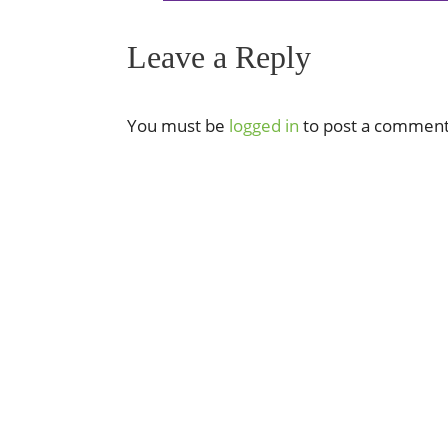
Leave a Reply
You must be
logged in
to post a comment