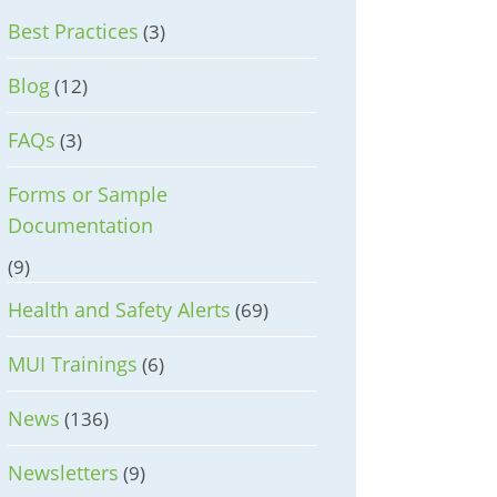
Best Practices
(3)
Blog
(12)
FAQs
(3)
Forms or Sample
Documentation
(9)
Health and Safety Alerts
(69)
MUI Trainings
(6)
News
(136)
Newsletters
(9)