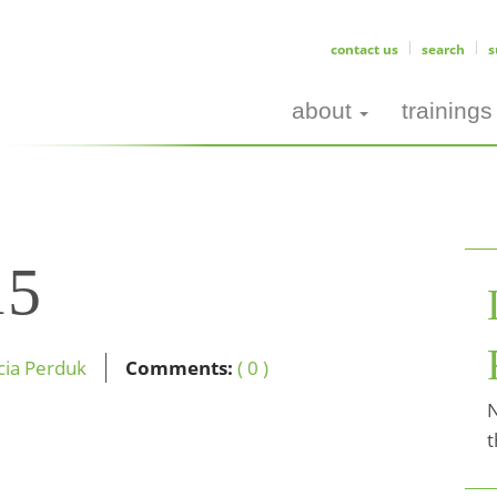
contact us
search
s
about
trainings
15
icia Perduk
Comments:
( 0 )
N
t