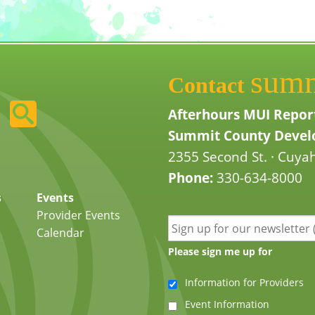
sum
Contact
Afterhours MUI Repor
Summit County Develo
2355 Second St. · Cuyah
Phone:
330-634-8000
s
Events
Provider Events
Calendar
Please sign me up for
Information for Providers
Event Information