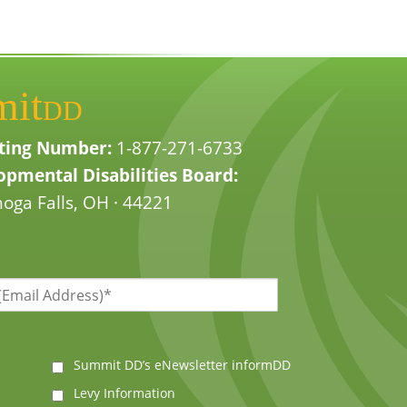
mit
DD
ting Number:
1-877-271-6733
pmental Disabilities Board:
oga Falls, OH · 44221
Summit DD’s eNewsletter informDD
Levy Information