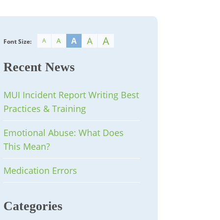
A
A
A
A
A
Font Size:
Recent News
MUI Incident Report Writing Best
Practices & Training
Emotional Abuse: What Does
This Mean?
Medication Errors
Categories