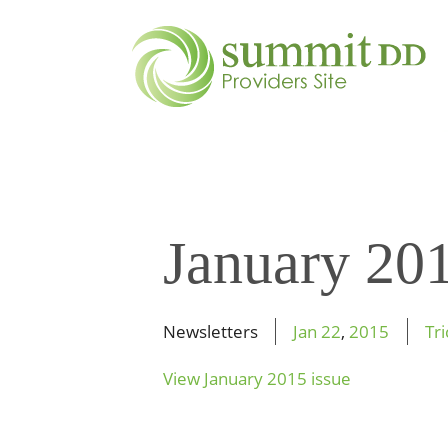
January 20
Newsletters
Jan
22
,
2015
Tr
View January 2015 issue