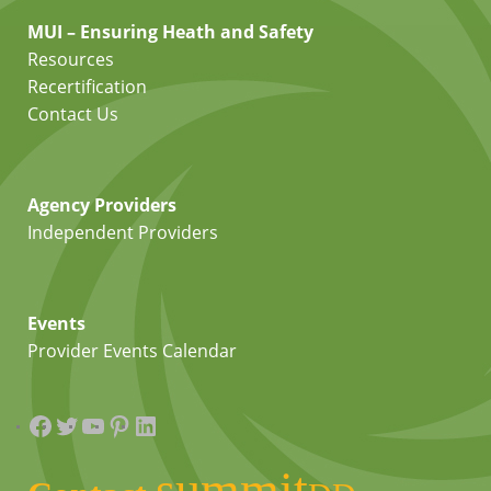
MUI – Ensuring Heath and Safety
Resources
Recertification
Contact Us
Agency Providers
Independent Providers
Events
Provider Events Calendar
Facebook
Twitter
YouTube
Pinterest
LinkedIn
summit