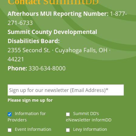
Contact
DD
Afterhours MUI Reporting Number:
1-877-
271-6733
Summit County Developmental
Disabilities Board:
2355 Second St. · Cuyahoga Falls, OH ·
44221
Phone:
330-634-8000
Please sign me up for
Information for
Summit DD’s
Providers
eNewsletter informDD
Event Information
Levy Information