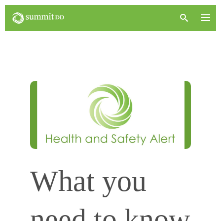
What you
need to know