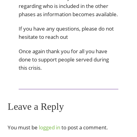
regarding who is included in the other
phases as information becomes available.
If you have any questions, please do not
hesitate to reach out
Once again thank you for all you have
done to support people served during
this crisis.
Leave a Reply
You must be
logged in
to post a comment.