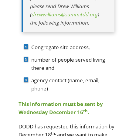
please send Drew Williams
(
drewwilliams@summitdd.org
)
the following information.
Congregate site address,
number of people served living
there and
agency contact (name, email,
phone)
This information must be sent by
th
Wednesday December 16
.
DODD has requested this information by
th,
December 18
and we want to make