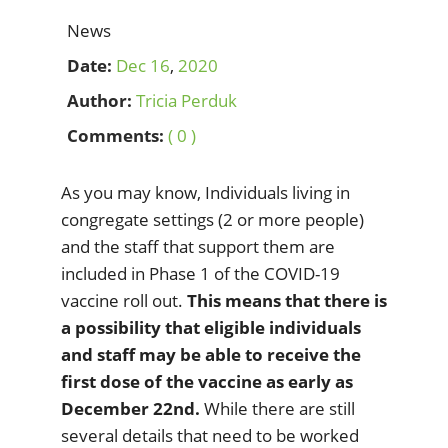
News
Date:
Dec
16
,
2020
Author:
Tricia Perduk
Comments:
( 0 )
As you may know, Individuals living in
congregate settings (2 or more people)
and the staff that support them are
included in Phase 1 of the COVID-19
vaccine roll out.
This means that there is
a possibility that eligible individuals
and staff may be able to receive the
first dose of the vaccine as early as
December 22nd.
While there are still
several details that need to be worked