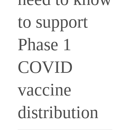
to support
Phase 1
COVID
vaccine
distribution