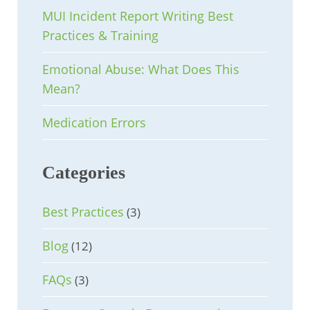
MUI Incident Report Writing Best
Practices & Training
Emotional Abuse: What Does This
Mean?
Medication Errors
Categories
Best Practices
(3)
Blog
(12)
FAQs
(3)