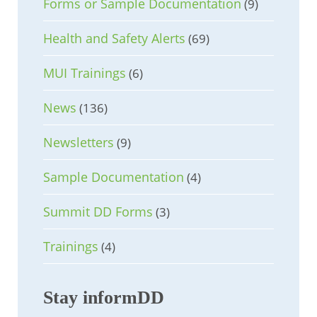
Forms or Sample Documentation
(9)
Health and Safety Alerts
(69)
MUI Trainings
(6)
News
(136)
Newsletters
(9)
Sample Documentation
(4)
Summit DD Forms
(3)
Trainings
(4)
Stay informDD