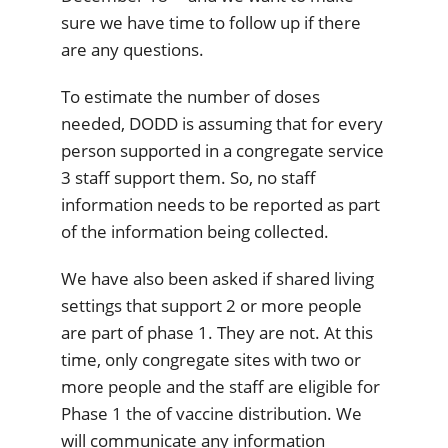
sure we have time to follow up if there
are any questions.
To estimate the number of doses
needed, DODD is assuming that for every
person supported in a congregate service
3 staff support them. So, no staff
information needs to be reported as part
of the information being collected.
We have also been asked if shared living
settings that support 2 or more people
are part of phase 1. They are not. At this
time, only congregate sites with two or
more people and the staff are eligible for
Phase 1 the of vaccine distribution. We
will communicate any information