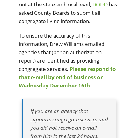
out at the state and local level,
DODD
has
asked County Boards to submit all
congregate living information.
To ensure the accuracy of this
information, Drew Williams emailed
agencies that (per an authorization
report) are identified as providing
congregate services.
Please respond to
that e-mail by end of business on
Wednesday December 16th.
If you are an agency that
supports congregate services and
you did not receive an e-mail
from him in the last 24 hours,