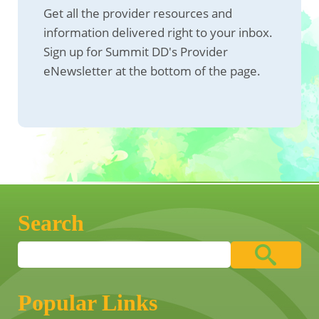
Get all the provider resources and
information delivered right to your inbox.
Sign up for Summit DD's Provider
eNewsletter at the bottom of the page.
Search
Popular Links