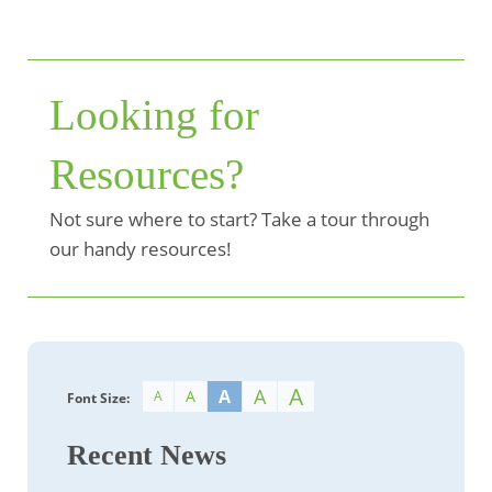
Looking for
Resources?
Not sure where to start? Take a tour through
our handy resources!
A
A
A
A
A
Font Size:
Recent News