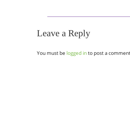
Leave a Reply
You must be
logged in
to post a comment