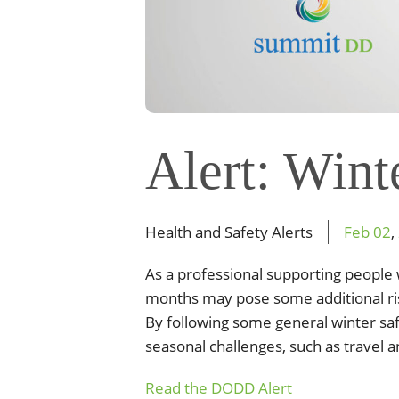
Alert: Wint
Health and Safety Alerts
Feb
02
,
As a professional supporting peopl
months may pose some additional
r
By
following some general winter sa
seasonal challenges, such as
travel 
Read the DODD Alert