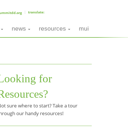
ummitdd.org
news
resources
mui
Looking for
Resources?
ot sure where to start? Take a tour
hrough our handy resources!