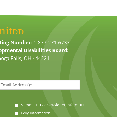
mit
DD
ting Number:
1-877-271-6733
pmental Disabilities Board:
oga Falls, OH · 44221
Summit DD’s eNewsletter informDD
Levy Information