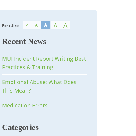
A
A
A
A
A
Font Size:
Recent News
MUI Incident Report Writing Best
Practices & Training
Emotional Abuse: What Does
This Mean?
Medication Errors
Categories