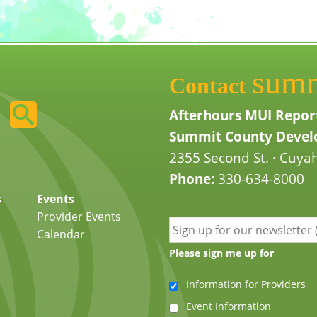
sum
Contact
Afterhours MUI Repor
Summit County Develo
2355 Second St. · Cuyah
Phone:
330-634-8000
s
Events
Provider Events
Calendar
Please sign me up for
Information for Providers
Event Information