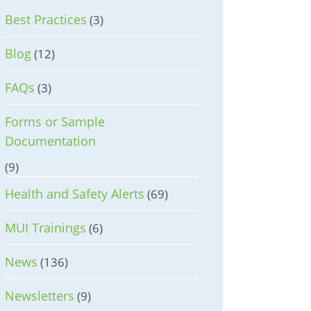
Best Practices
(3)
Blog
(12)
FAQs
(3)
Forms or Sample
Documentation
(9)
Health and Safety Alerts
(69)
MUI Trainings
(6)
News
(136)
Newsletters
(9)