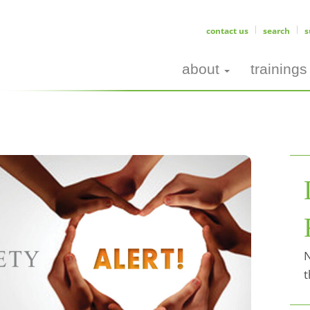
contact us
search
s
about
trainings
N
t