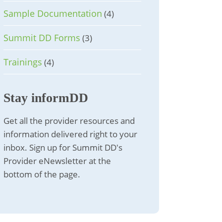
Sample Documentation
(4)
Summit DD Forms
(3)
Trainings
(4)
Stay informDD
Get all the provider resources and
information delivered right to your
inbox. Sign up for Summit DD's
Provider eNewsletter at the
bottom of the page.