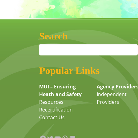
Search
Popular Links
MUI – Ensuring
Agency Provider
Heath and Safety
Independent
Resources
Providers
Recertification
Contact Us