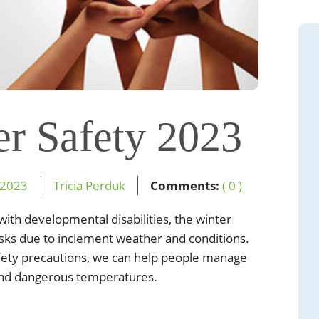
er Safety 2023
2023
Tricia Perduk
Comments:
( 0 )
e with developmental
disabilities, the winter
isks due to inclement weather and conditions.
fety precautions, we
can help people manage
and dangerous temperatures.