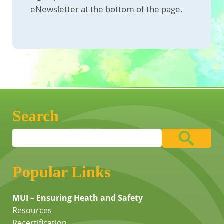
eNewsletter at the bottom of the page.
Search
Popular Links
MUI – Ensuring Heath and Safety
Resources
Recertification