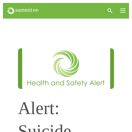
Alert:
Suicide