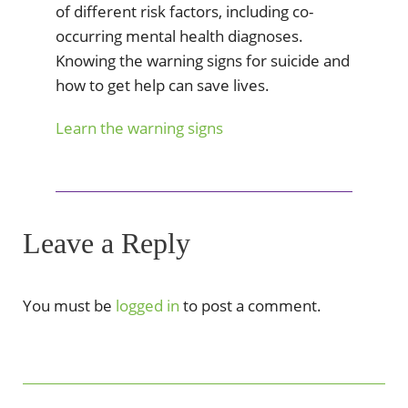
of different risk factors, including co-
occurring mental health diagnoses.
Knowing the warning signs for suicide and
how to get help can save lives.
Learn the warning signs
Leave a Reply
You must be
logged in
to post a comment.