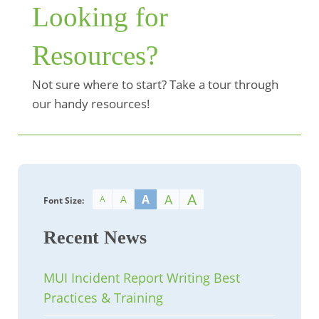
Looking for
Resources?
Not sure where to start? Take a tour through
our handy resources!
A
A
A
A
A
Font Size:
Recent News
MUI Incident Report Writing Best
Practices & Training