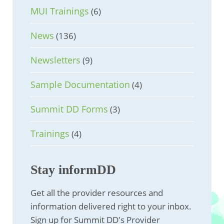
MUI Trainings
(6)
News
(136)
Newsletters
(9)
Sample Documentation
(4)
Summit DD Forms
(3)
Trainings
(4)
Stay informDD
Get all the provider resources and
information delivered right to your inbox.
Sign up for Summit DD's Provider