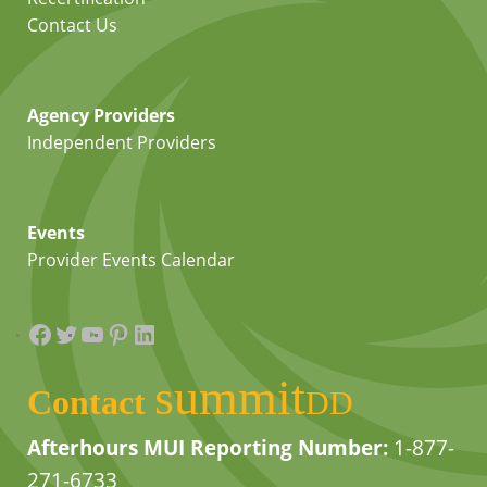
Contact Us
Agency Providers
Independent Providers
Events
Provider Events Calendar
Facebook
Twitter
YouTube
Pinterest
LinkedIn
summit
Contact
DD
Afterhours MUI Reporting Number:
1-877-
271-6733