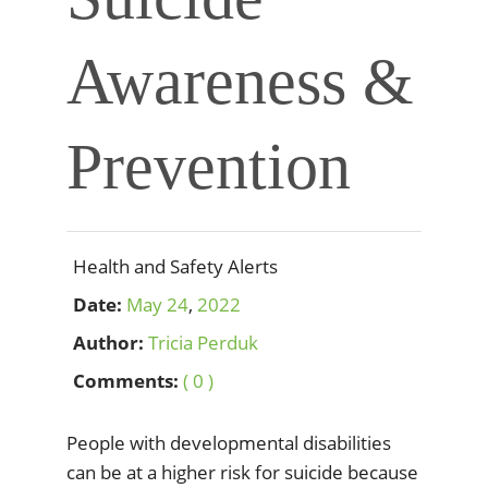
Awareness &
Prevention
Health and Safety Alerts
Date:
May
24
,
2022
Author:
Tricia Perduk
Comments:
( 0 )
People with developmental disabilities
can be at a higher risk for suicide because