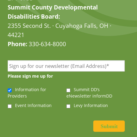
Summit County Developmental
Disabilities Board:
2355 Second St. · Cuyahoga Falls, OH ·
44221
Phone:
330-634-8000
Please sign me up for
Information for
Summit DD’s
Providers
eNewsletter informDD
Event Information
Levy Information