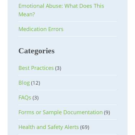
Emotional Abuse: What Does This
Mean?
Medication Errors
Categories
Best Practices
(3)
Blog
(12)
FAQs
(3)
Forms or Sample Documentation
(9)
Health and Safety Alerts
(69)