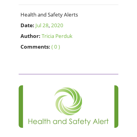
Health and Safety Alerts
Date:
Jul
28
,
2020
Author:
Tricia Perduk
Comments:
( 0 )