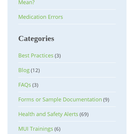
Mean?
Medication Errors
Categories
Best Practices
(3)
Blog
(12)
FAQs
(3)
Forms or Sample Documentation
(9)
Health and Safety Alerts
(69)
MUI Trainings
(6)