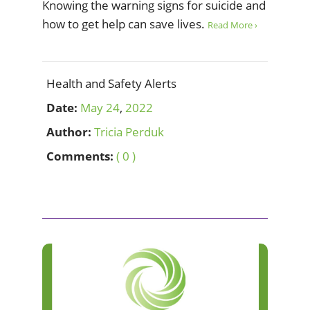
Knowing the warning signs for suicide and
how to get help can save lives.
Read More ›
Health and Safety Alerts
Date:
May
24
,
2022
Author:
Tricia Perduk
Comments:
( 0 )