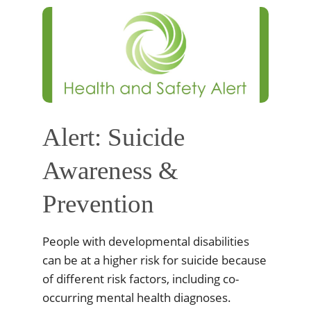
Alert: Suicide
Awareness &
Prevention
People with developmental disabilities
can be at a higher risk for suicide because
of different risk factors, including co-
occurring mental health diagnoses.