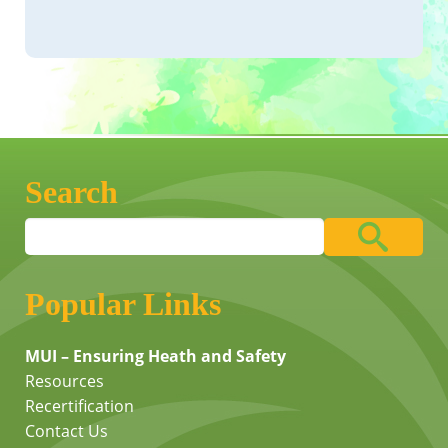
Search
Popular Links
MUI – Ensuring Heath and Safety
Resources
Recertification
Contact Us