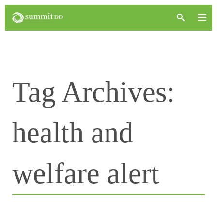
Tag Archives:
health and
welfare alert