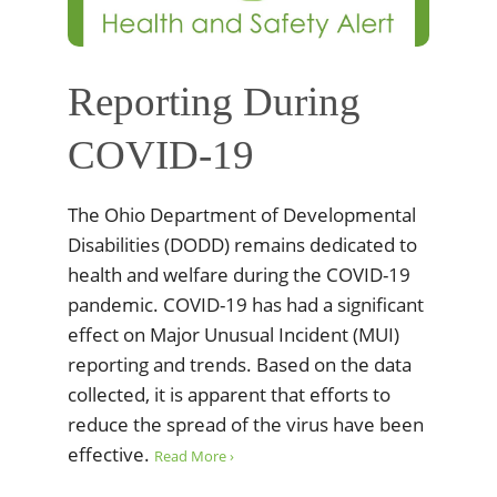
Reporting During
COVID-19
The Ohio Department of Developmental
Disabilities (DODD) remains dedicated to
health and welfare during the COVID-19
pandemic. COVID-19 has had a significant
effect on Major Unusual Incident (MUI)
reporting and trends. Based on the data
collected, it is apparent that efforts to
reduce the spread of the virus have been
effective.
Read More ›