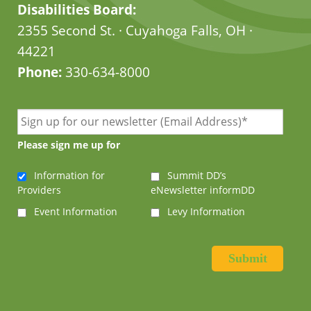
Disabilities Board:
2355 Second St. · Cuyahoga Falls, OH ·
44221
Phone:
330-634-8000
Please sign me up for
Information for
Summit DD’s
Providers
eNewsletter informDD
Event Information
Levy Information