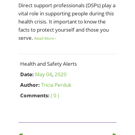
Direct support professionals (DSPs) play a
vital role in supporting people during this
health crisis. It important to know the
facts to protect yourself and those you
serve.
Read More ›
Health and Safety Alerts
Date:
May
04
,
2020
Author:
Tricia Perduk
Comments:
( 0 )