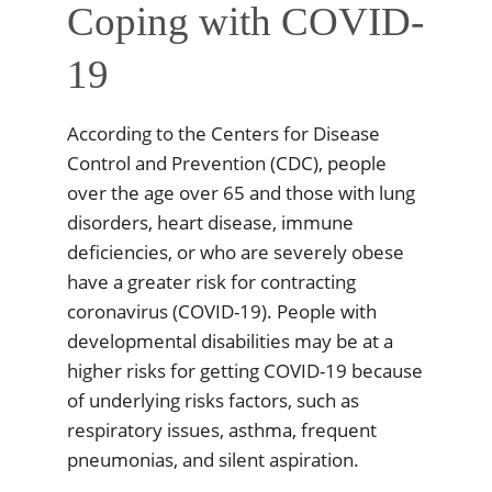
Coping with COVID-
19
According to the Centers for Disease
Control and Prevention (CDC), people
over the age over 65 and those with lung
disorders, heart disease, immune
deficiencies, or who are severely obese
have a greater risk for contracting
coronavirus (COVID-19). People with
developmental disabilities may be at a
higher risks for getting COVID-19 because
of underlying risks factors, such as
respiratory issues, asthma, frequent
pneumonias, and silent aspiration.