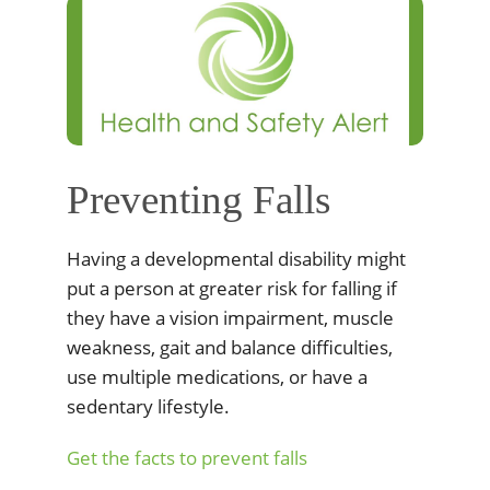
Preventing Falls
Having a developmental disability might
put a person at greater risk for falling if
they have a vision impairment, muscle
weakness, gait and balance difficulties,
use multiple medications, or have a
sedentary lifestyle.
Get the facts to prevent falls