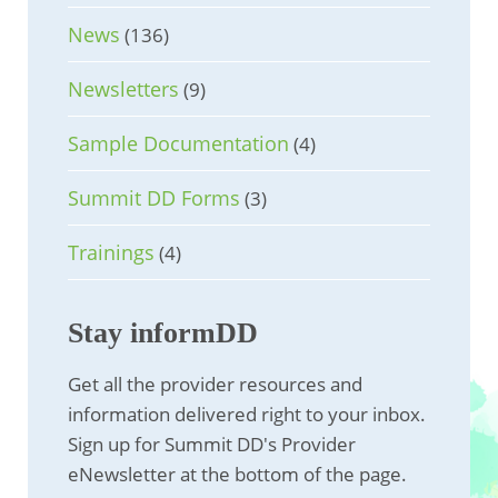
News
(136)
Newsletters
(9)
Sample Documentation
(4)
Summit DD Forms
(3)
Trainings
(4)
Stay informDD
Get all the provider resources and
information delivered right to your inbox.
Sign up for Summit DD's Provider
eNewsletter at the bottom of the page.