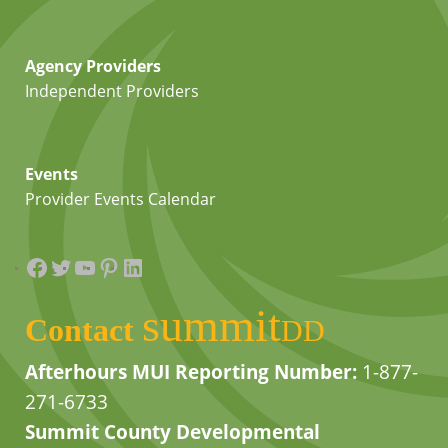
Agency Providers
Independent Providers
Events
Provider Events Calendar
Facebook
Twitter
YouTube
Pinterest
LinkedIn
summit
Contact
DD
Afterhours MUI Reporting Number:
1-877-
271-6733
Summit County Developmental