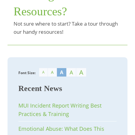
Resources?
Not sure where to start? Take a tour through
our handy resources!
A
A
A
A
A
Font Size:
Recent News
MUI Incident Report Writing Best
Practices & Training
Emotional Abuse: What Does This