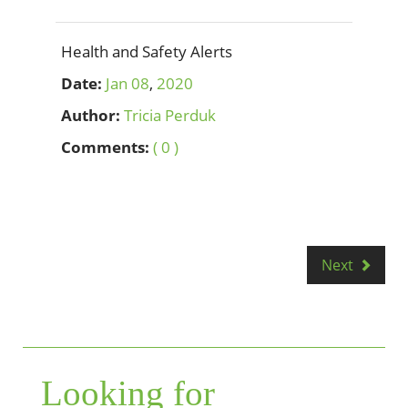
Health and Safety Alerts
Date:
Jan
08
,
2020
Author:
Tricia Perduk
Comments:
( 0 )
Next
Looking for